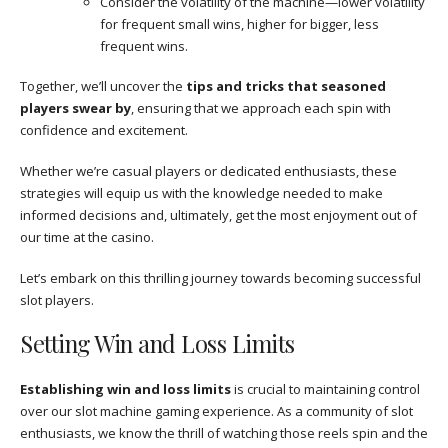
Consider the volatility of the machine—lower volatility
for frequent small wins, higher for bigger, less
frequent wins.
Together, we’ll uncover the
tips and tricks that seasoned
players swear by
, ensuring that we approach each spin with
confidence and excitement.
Whether we’re casual players or dedicated enthusiasts, these
strategies will equip us with the knowledge needed to make
informed decisions and, ultimately, get the most enjoyment out of
our time at the casino.
Let’s embark on this thrilling journey towards becoming successful
slot players.
Setting Win and Loss Limits
Establishing win and loss limits
is crucial to maintaining control
over our slot machine gaming experience. As a community of slot
enthusiasts, we know the thrill of watching those reels spin and the