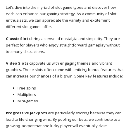
Let’s dive into the myriad of slot game types and discover how
each can enhance our gaming strategy. As a community of slot
enthusiasts, we can appreciate the variety and excitement
different slot games offer.
Classic Slots
bring a sense of nostalgia and simplicity. They are
perfect for players who enjoy straightforward gameplay without
too many distractions.
Video Slots
captivate us with engaging themes and vibrant
graphics. These slots often come with enticing bonus features that
can increase our chances of a big win. Some key features include:
Free spins
Multipliers
Mini-games
Progressive Jackpots
are particularly exciting because they can
lead to life-changing wins. By pooling our bets, we contribute to a
growing jackpot that one lucky player will eventually claim.