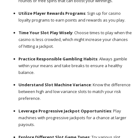
rounds or free spins that can boost your winnings.
Utilize Player Rewards Programs
: Sign up for casino
loyalty programs to earn points and rewards as you play.
Time Your Slot Play Wisely
: Choose times to play when the
casino is less crowded, which might increase your chances
of hitting a jackpot.
Practice Responsible Gambling Habits
: Always gamble
within your means and take breaks to ensure a healthy
balance.
Understand Slot Machine Variance
: Know the difference
between high and low variance slots to match your risk
preference.
Leverage Progressive Jackpot Opportunities
: Play
machines with progressive jackpots for a chance at larger
payouts.
Explore Different Slot Game Types
: Try various slot