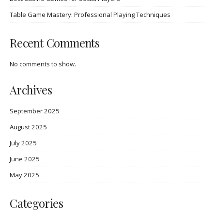
Table Game Mastery: Professional Playing Techniques
Recent Comments
No comments to show.
Archives
September 2025
August 2025
July 2025
June 2025
May 2025
Categories