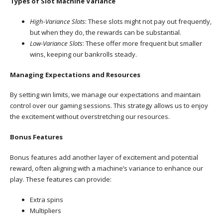
Types of Slot Machine Variance
High-Variance Slots
: These slots might not pay out frequently,
but when they do, the rewards can be substantial.
Low-Variance Slots
: These offer more frequent but smaller
wins, keeping our bankrolls steady.
Managing Expectations and Resources
By setting win limits, we manage our expectations and maintain
control over our gaming sessions. This strategy allows us to enjoy
the excitement without overstretching our resources.
Bonus Features
Bonus features add another layer of excitement and potential
reward, often aligning with a machine’s variance to enhance our
play. These features can provide:
Extra spins
Multipliers