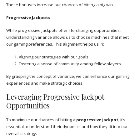
These bonuses increase our chances of hitting a big win.
Progressive Jackpots
While progressive jackpots offer life-changing opportunities,
understanding variance allows us to choose machines that meet
our gaming preferences. This alignment helps us in:
Aligning our strategies with our goals
Fostering a sense of community among fellow players
By grasping the concept of variance, we can enhance our gaming
experiences and make strategic choices.
Leveraging Progressive Jackpot
Opportunities
To maximize our chances of hitting a
progressive jackpot
, it’s
essential to understand their dynamics and how they fit into our
overall strategy.