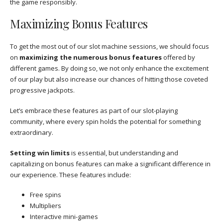
the game responsibly.
Maximizing Bonus Features
To get the most out of our slot machine sessions, we should focus
on
maximizing the numerous bonus features
offered by
different games. By doing so, we not only enhance the excitement
of our play but also increase our chances of hitting those coveted
progressive jackpots.
Let’s embrace these features as part of our slot-playing
community, where every spin holds the potential for something
extraordinary.
Setting win limits
is essential, but understanding and
capitalizing on bonus features can make a significant difference in
our experience. These features include:
Free spins
Multipliers
Interactive mini-games