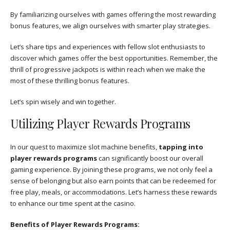
By familiarizing ourselves with games offering the most rewarding
bonus features, we align ourselves with smarter play strategies.
Let’s share tips and experiences with fellow slot enthusiasts to
discover which games offer the best opportunities. Remember, the
thrill of progressive jackpots is within reach when we make the
most of these thrilling bonus features.
Let’s spin wisely and win together.
Utilizing Player Rewards Programs
In our quest to maximize slot machine benefits,
tapping into
player rewards programs
can significantly boost our overall
gaming experience. By joining these programs, we not only feel a
sense of belonging but also earn points that can be redeemed for
free play, meals, or accommodations. Let’s harness these rewards
to enhance our time spent at the casino.
Benefits of Player Rewards Programs: