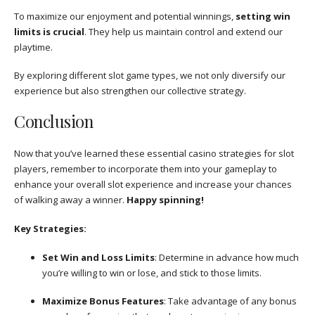
To maximize our enjoyment and potential winnings,
setting win
limits is crucial
. They help us maintain control and extend our
playtime.
By exploring different slot game types, we not only diversify our
experience but also strengthen our collective strategy.
Conclusion
Now that you’ve learned these essential casino strategies for slot
players, remember to incorporate them into your gameplay to
enhance your overall slot experience and increase your chances
of walking away a winner.
Happy spinning!
Key Strategies:
Set Win and Loss Limits
: Determine in advance how much
you’re willing to win or lose, and stick to those limits.
Maximize Bonus Features
: Take advantage of any bonus