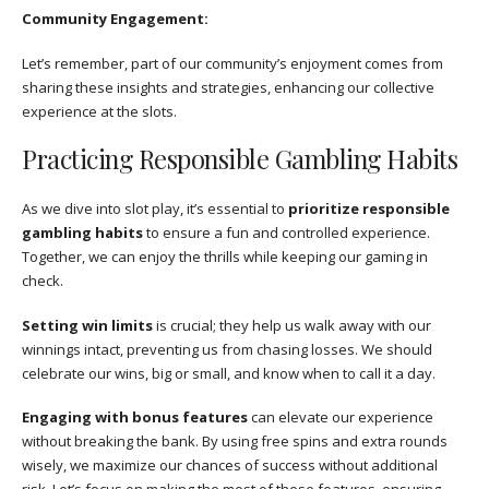
Community Engagement:
Let’s remember, part of our community’s enjoyment comes from
sharing these insights and strategies, enhancing our collective
experience at the slots.
Practicing Responsible Gambling Habits
As we dive into slot play, it’s essential to
prioritize responsible
gambling habits
to ensure a fun and controlled experience.
Together, we can enjoy the thrills while keeping our gaming in
check.
Setting win limits
is crucial; they help us walk away with our
winnings intact, preventing us from chasing losses. We should
celebrate our wins, big or small, and know when to call it a day.
Engaging with bonus features
can elevate our experience
without breaking the bank. By using free spins and extra rounds
wisely, we maximize our chances of success without additional