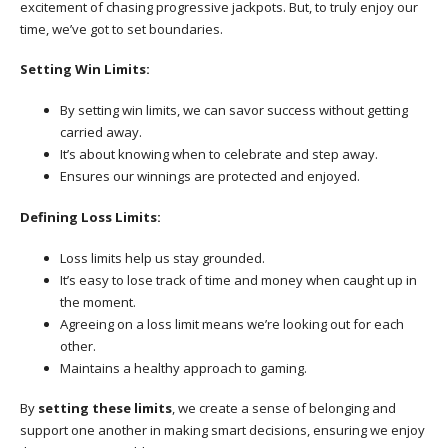
excitement of chasing progressive jackpots. But, to truly enjoy our
time, we’ve got to set boundaries.
Setting Win Limits:
By setting win limits, we can savor success without getting
carried away.
It’s about knowing when to celebrate and step away.
Ensures our winnings are protected and enjoyed.
Defining Loss Limits:
Loss limits help us stay grounded.
It’s easy to lose track of time and money when caught up in
the moment.
Agreeing on a loss limit means we’re looking out for each
other.
Maintains a healthy approach to gaming.
By
setting these limits
, we create a sense of belonging and
support one another in making smart decisions, ensuring we enjoy