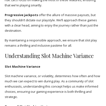
risk. Let’s focus on making the most of these features, ensuring
that we’re playing smartly.
Progressive jackpots
offer the allure of massive payouts, but
they shouldn’t dictate our playstyle. We’ll approach these games
with a clear head, aiming to enjoy the journey rather than just the
destination.
By maintaining a responsible approach, we ensure that slot play
remains a thrilling and inclusive pastime for all.
Understanding Slot Machine Variance
Slot Machine Variance
Slot machine variance, or volatility, determines how often and how
much we can expect to win during play. As a community of slot
enthusiasts, understanding this concept helps us make informed
choices, ensuring our gaming experience is both thrilling and
strategic.