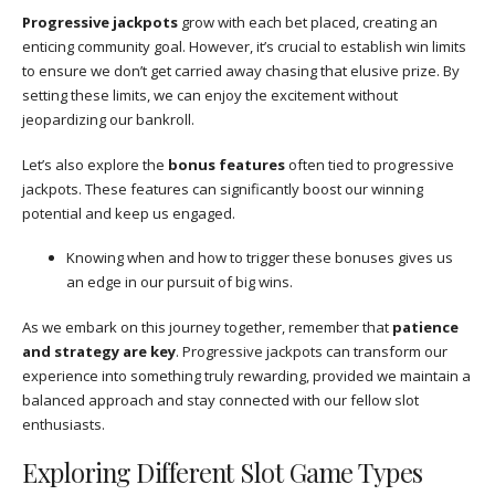
Progressive jackpots
grow with each bet placed, creating an
enticing community goal. However, it’s crucial to establish win limits
to ensure we don’t get carried away chasing that elusive prize. By
setting these limits, we can enjoy the excitement without
jeopardizing our bankroll.
Let’s also explore the
bonus features
often tied to progressive
jackpots. These features can significantly boost our winning
potential and keep us engaged.
Knowing when and how to trigger these bonuses gives us
an edge in our pursuit of big wins.
As we embark on this journey together, remember that
patience
and strategy are key
. Progressive jackpots can transform our
experience into something truly rewarding, provided we maintain a
balanced approach and stay connected with our fellow slot
enthusiasts.
Exploring Different Slot Game Types