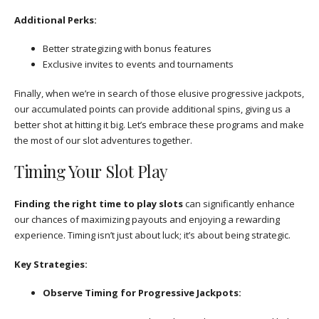
Additional Perks:
Better strategizing with bonus features
Exclusive invites to events and tournaments
Finally, when we’re in search of those elusive progressive jackpots,
our accumulated points can provide additional spins, giving us a
better shot at hitting it big. Let’s embrace these programs and make
the most of our slot adventures together.
Timing Your Slot Play
Finding the right time to play slots
can significantly enhance
our chances of maximizing payouts and enjoying a rewarding
experience. Timing isn’t just about luck; it’s about being strategic.
Key Strategies:
Observe Timing for Progressive Jackpots: