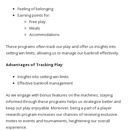
Feeling of belonging
Earning points for:
Free play
Meals
Accommodations
These programs often track our play and offer us insights into
setting win limits, allowing us to manage our bankroll effectively.
Advantages of Tracking Play:
Insights into setting win limits
Effective bankroll management
As we engage with bonus features on the machines, staying
informed through these programs helps us strategize better and
keep our play enjoyable. Moreover, being a part of a player
rewards program increases our chances of receiving exclusive
invites to events and tournaments, heightening our overall
experience.