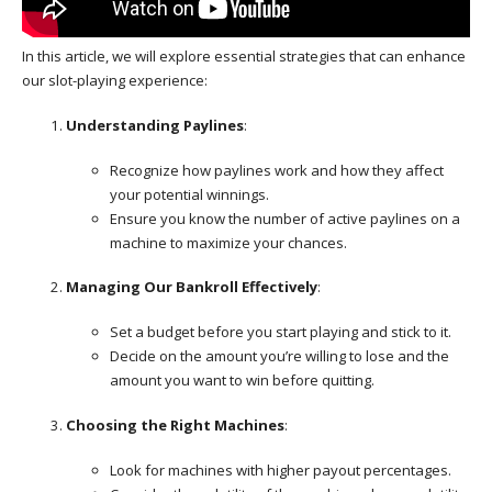
In this article, we will explore essential strategies that can enhance
our slot-playing experience:
Understanding Paylines
:
Recognize how paylines work and how they affect
your potential winnings.
Ensure you know the number of active paylines on a
machine to maximize your chances.
Managing Our Bankroll Effectively
:
Set a budget before you start playing and stick to it.
Decide on the amount you’re willing to lose and the
amount you want to win before quitting.
Choosing the Right Machines
:
Look for machines with higher payout percentages.