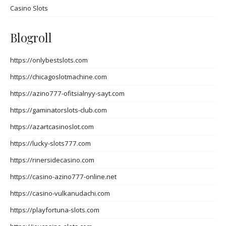
Casino Slots
Blogroll
https://onlybestslots.com
https://chicagoslotmachine.com
https://azino777-ofitsialnyy-sayt.com
https://gaminatorslots-club.com
https://azartcasinoslot.com
https://lucky-slots777.com
https://rinersidecasino.com
https://casino-azino777-online.net
https://casino-vulkanudachi.com
https://playfortuna-slots.com