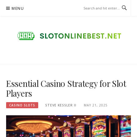
Skip
MENU
to
content
SLOTONLINEBEST.NET –
CASINO SLOTS
Essential Casino Strategy for Slot
Players
CASINO SLOTS
STEVE KESSLER II
MAY 21, 2025