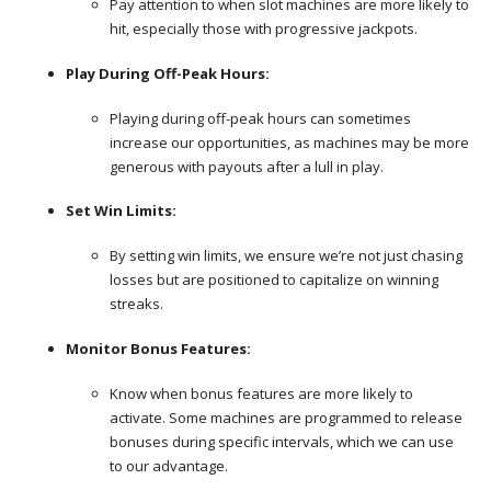
Pay attention to when slot machines are more likely to
hit, especially those with progressive jackpots.
Play During Off-Peak Hours:
Playing during off-peak hours can sometimes
increase our opportunities, as machines may be more
generous with payouts after a lull in play.
Set Win Limits:
By setting win limits, we ensure we’re not just chasing
losses but are positioned to capitalize on winning
streaks.
Monitor Bonus Features:
Know when bonus features are more likely to
activate. Some machines are programmed to release
bonuses during specific intervals, which we can use
to our advantage.