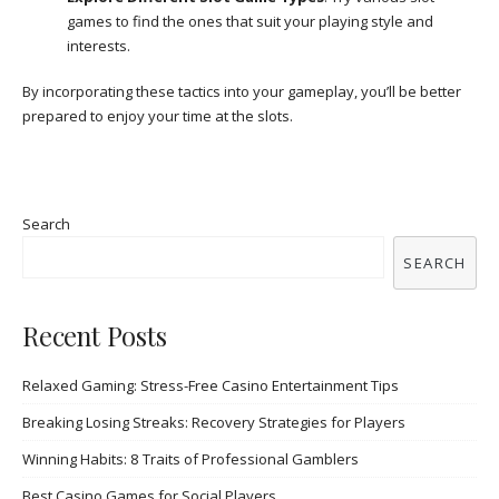
games to find the ones that suit your playing style and
interests.
By incorporating these tactics into your gameplay, you’ll be better
prepared to enjoy your time at the slots.
Search
SEARCH
Recent Posts
Relaxed Gaming: Stress-Free Casino Entertainment Tips
Breaking Losing Streaks: Recovery Strategies for Players
Winning Habits: 8 Traits of Professional Gamblers
Best Casino Games for Social Players