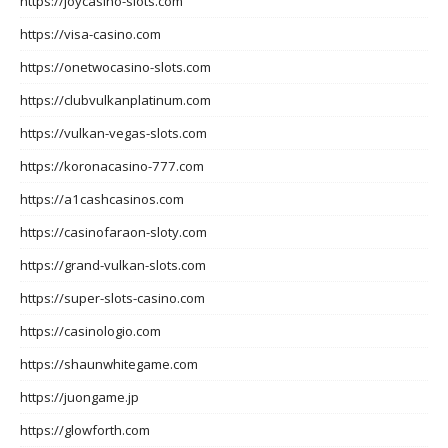
https://joycasino-slots.com
https://visa-casino.com
https://onetwocasino-slots.com
https://clubvulkanplatinum.com
https://vulkan-vegas-slots.com
https://koronacasino-777.com
https://a1cashcasinos.com
https://casinofaraon-sloty.com
https://grand-vulkan-slots.com
https://super-slots-casino.com
https://casinologio.com
https://shaunwhitegame.com
https://juongame.jp
https://glowforth.com