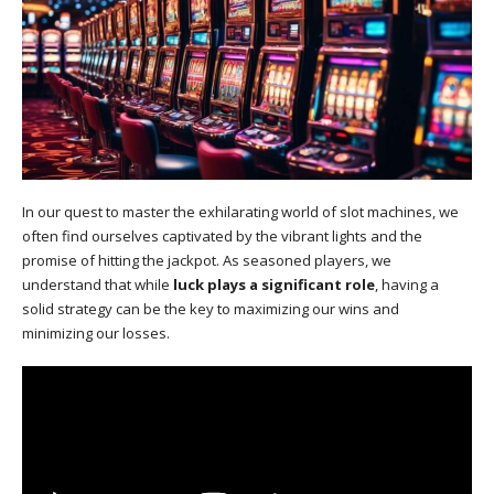
In our quest to master the exhilarating world of slot machines, we
often find ourselves captivated by the vibrant lights and the
promise of hitting the jackpot. As seasoned players, we
understand that while
luck plays a significant role
, having a
solid strategy can be the key to maximizing our wins and
minimizing our losses.