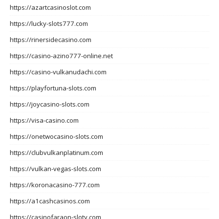
https://azartcasinoslot.com
https://lucky-slots777.com
https://rinersidecasino.com
https://casino-azino777-online.net
https://casino-vulkanudachi.com
https://playfortuna-slots.com
https://joycasino-slots.com
https://visa-casino.com
https://onetwocasino-slots.com
https://clubvulkanplatinum.com
https://vulkan-vegas-slots.com
https://koronacasino-777.com
https://a1cashcasinos.com
https://casinofaraon-sloty.com