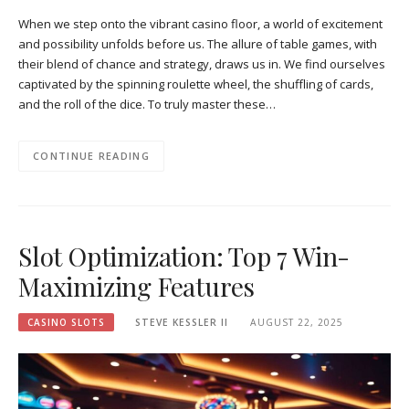
When we step onto the vibrant casino floor, a world of excitement
and possibility unfolds before us. The allure of table games, with
their blend of chance and strategy, draws us in. We find ourselves
captivated by the spinning roulette wheel, the shuffling of cards,
and the roll of the dice. To truly master these…
CONTINUE READING
Slot Optimization: Top 7 Win-
Maximizing Features
CASINO SLOTS
STEVE KESSLER II
AUGUST 22, 2025