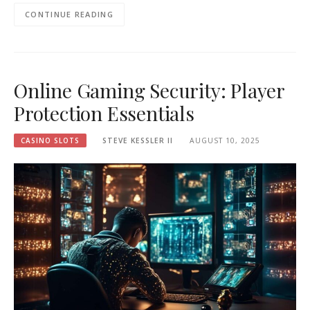
CONTINUE READING
Online Gaming Security: Player
Protection Essentials
CASINO SLOTS
STEVE KESSLER II
AUGUST 10, 2025