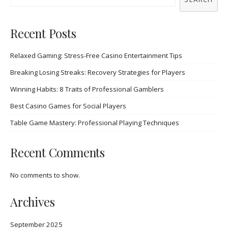
Recent Posts
Relaxed Gaming: Stress-Free Casino Entertainment Tips
Breaking Losing Streaks: Recovery Strategies for Players
Winning Habits: 8 Traits of Professional Gamblers
Best Casino Games for Social Players
Table Game Mastery: Professional Playing Techniques
Recent Comments
No comments to show.
Archives
September 2025