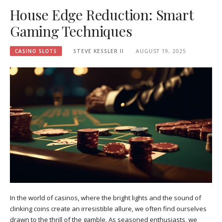
House Edge Reduction: Smart
Gaming Techniques
CASINO SLOTS
STEVE KESSLER II
AUGUST 19, 2025
In the world of casinos, where the bright lights and the sound of
clinking coins create an irresistible allure, we often find ourselves
drawn to the thrill of the gamble. As seasoned enthusiasts, we