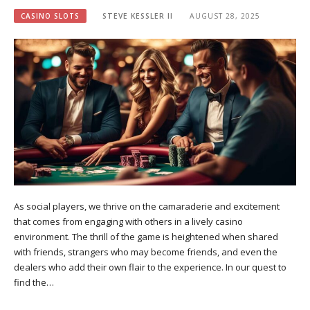
CASINO SLOTS
STEVE KESSLER II
AUGUST 28, 2025
As social players, we thrive on the camaraderie and excitement
that comes from engaging with others in a lively casino
environment. The thrill of the game is heightened when shared
with friends, strangers who may become friends, and even the
dealers who add their own flair to the experience. In our quest to
find the…