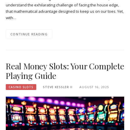
understand the exhilarating challenge of facing the house edge,
that mathematical advantage designed to keep us on our toes. Yet,
with…
CONTINUE READING
Real Money Slots: Your Complete
Playing Guide
CASINO SLOTS
STEVE KESSLER II
AUGUST 16, 2025