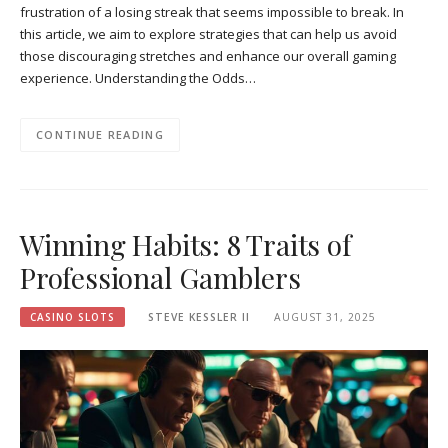
frustration of a losing streak that seems impossible to break. In
this article, we aim to explore strategies that can help us avoid
those discouraging stretches and enhance our overall gaming
experience. Understanding the Odds…
CONTINUE READING
Winning Habits: 8 Traits of
Professional Gamblers
CASINO SLOTS
STEVE KESSLER II
AUGUST 31, 2025