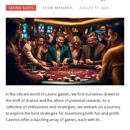
CASINO SLOTS
STEVE KESSLER II
AUGUST 13, 2025
In the vibrant world of casino games, we find ourselves drawn to
the thrill of chance and the allure of potential rewards. As a
collective of enthusiasts and strategists, we embark on a journey
to explore the best strategies for maximizing both fun and profit.
Casinos offer a dazzling array of games, each with its…