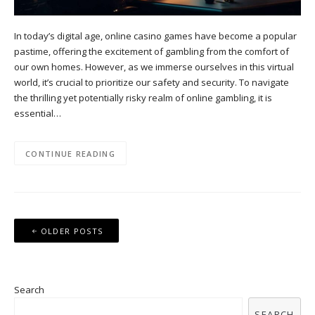
In today’s digital age, online casino games have become a popular
pastime, offering the excitement of gambling from the comfort of
our own homes. However, as we immerse ourselves in this virtual
world, it’s crucial to prioritize our safety and security. To navigate
the thrilling yet potentially risky realm of online gambling, it is
essential…
CONTINUE READING
Posts
OLDER POSTS
navigation
Search
SEARCH