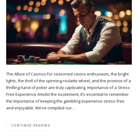
The Allure of Casinos For seasoned casino enthusiasts, the bright
lights, the thrill of the spinning roulette wheel, and the promise of a
thrilling hand of poker are truly captivating. Importance of a Stress-
Free Experience Amidst the excitement, it’s essential to remember
the importance of keeping the gambling experience stress-free
and enjoyable. We’ve compiled our…
CONTINUE READING