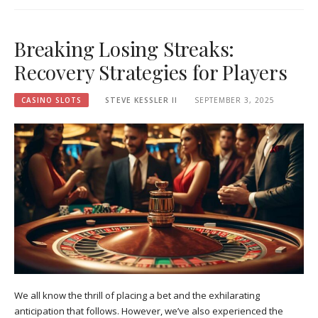
Breaking Losing Streaks:
Recovery Strategies for Players
CASINO SLOTS
STEVE KESSLER II
SEPTEMBER 3, 2025
We all know the thrill of placing a bet and the exhilarating
anticipation that follows. However, we’ve also experienced the