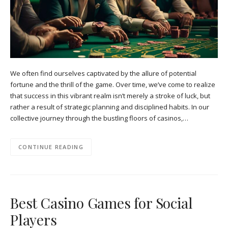
We often find ourselves captivated by the allure of potential
fortune and the thrill of the game. Over time, we’ve come to realize
that success in this vibrant realm isn’t merely a stroke of luck, but
rather a result of strategic planning and disciplined habits. In our
collective journey through the bustling floors of casinos,…
CONTINUE READING
Best Casino Games for Social
Players