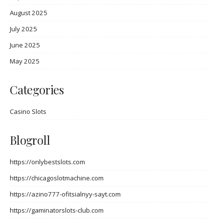
August 2025
July 2025
June 2025
May 2025
Categories
Casino Slots
Blogroll
https://onlybestslots.com
https://chicagoslotmachine.com
https://azino777-ofitsialnyy-sayt.com
https://gaminatorslots-club.com