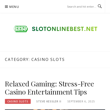
Skip
MENU
to
content
SLOTONLINEBEST.NET –
CASINO SLOTS
CATEGORY:
CASINO SLOTS
Relaxed Gaming: Stress-Free
Casino Entertainment Tips
CASINO SLOTS
STEVE KESSLER II
SEPTEMBER 6, 2025