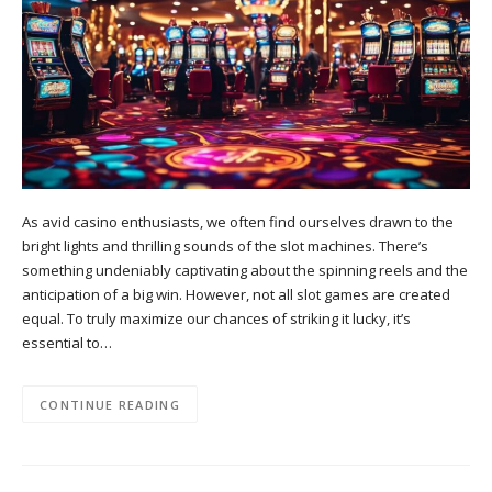
As avid casino enthusiasts, we often find ourselves drawn to the
bright lights and thrilling sounds of the slot machines. There’s
something undeniably captivating about the spinning reels and the
anticipation of a big win. However, not all slot games are created
equal. To truly maximize our chances of striking it lucky, it’s
essential to…
CONTINUE READING