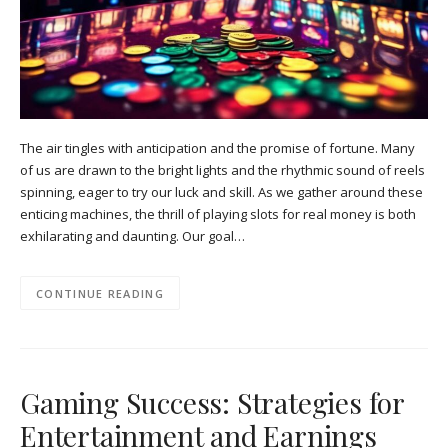
The air tingles with anticipation and the promise of fortune. Many
of us are drawn to the bright lights and the rhythmic sound of reels
spinning, eager to try our luck and skill. As we gather around these
enticing machines, the thrill of playing slots for real money is both
exhilarating and daunting. Our goal…
CONTINUE READING
Gaming Success: Strategies for
Entertainment and Earnings