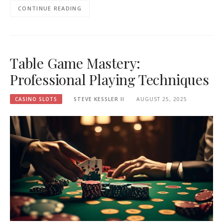
CONTINUE READING
Table Game Mastery:
Professional Playing Techniques
CASINO SLOTS
STEVE KESSLER II
AUGUST 25, 2025