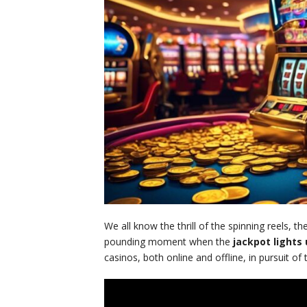
We all know the thrill of the spinning reels, th
pounding moment when the
jackpot lights
casinos, both online and offline, in pursuit of 