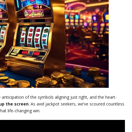
e anticipation of the symbols aligning just right, and the heart-
 up the screen
. As avid jackpot seekers, we’ve scoured countless
that life-changing win.