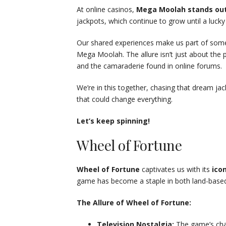
At online casinos,
Mega Moolah stands ou
jackpots, which continue to grow until a lucky 
Our shared experiences make us part of somet
Mega Moolah. The allure isn’t just about the pa
and the camaraderie found in online forums.
We’re in this together, chasing that dream jack
that could change everything.
Let’s keep spinning!
Wheel of Fortune
Wheel of Fortune
captivates us with its
ico
game has become a staple in both land-based 
The Allure of Wheel of Fortune:
Television Nostalgia:
The game’s char