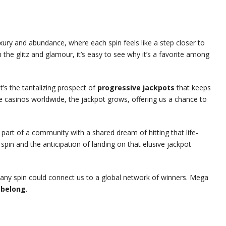
xury and abundance, where each spin feels like a step closer to
n the glitz and glamour, it’s easy to see why it’s a favorite among
it’s the tantalizing prospect of
progressive jackpots
that keeps
e casinos worldwide, the jackpot grows, offering us a chance to
 part of a community with a shared dream of hitting that life-
 spin and the anticipation of landing on that elusive jackpot
any spin could connect us to a global network of winners. Mega
 belong
.