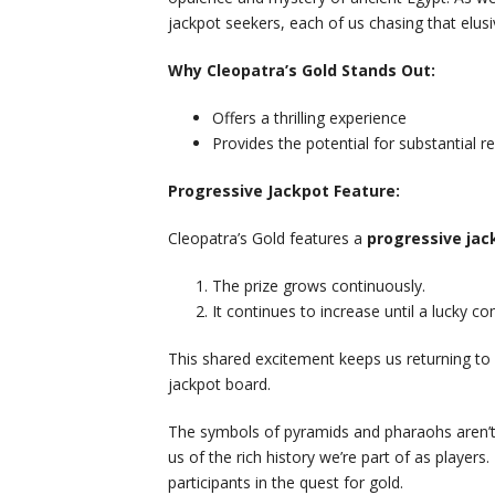
jackpot seekers, each of us chasing that elusi
Why Cleopatra’s Gold Stands Out:
Offers a thrilling experience
Provides the potential for substantial 
Progressive Jackpot Feature:
Cleopatra’s Gold features a
progressive jac
The prize grows continuously.
It continues to increase until a lucky com
This shared excitement keeps us returning to 
jackpot board.
The symbols of pyramids and pharaohs aren’t 
us of the rich history we’re part of as players.
participants in the quest for gold.