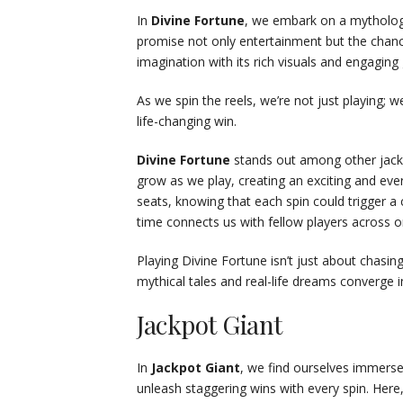
In
Divine Fortune
, we embark on a mytholog
promise not only entertainment but the chanc
imagination with its rich visuals and engagin
As we spin the reels, we’re not just playing; w
life-changing win.
Divine Fortune
stands out among other jackp
grow as we play, creating an exciting and eve
seats, knowing that each spin could trigger a 
time connects us with fellow players across onl
Playing Divine Fortune isn’t just about chasing
mythical tales and real-life dreams converge in
Jackpot Giant
In
Jackpot Giant
, we find ourselves immerse
unleash staggering wins with every spin. Here