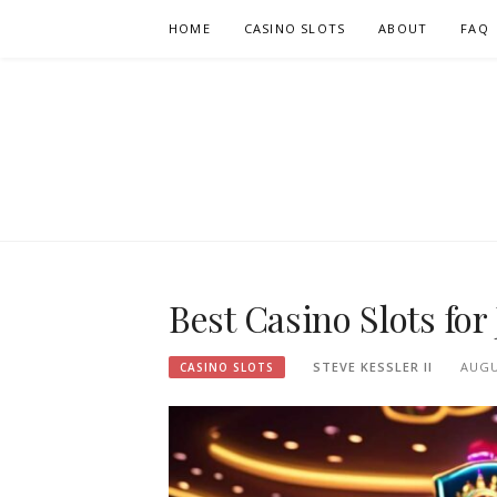
Skip
HOME
CASINO SLOTS
ABOUT
FAQ
to
content
SLOTONLINE
Best Casino Slots for
STEVE KESSLER II
AUGU
CASINO SLOTS