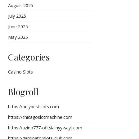
August 2025
July 2025
June 2025
May 2025
Categories
Casino Slots
Blogroll
https://onlybestslots.com
https://chicagoslotmachine.com
https://azino777-ofitsialnyy-sayt.com
https://gaminatorslots-club.com