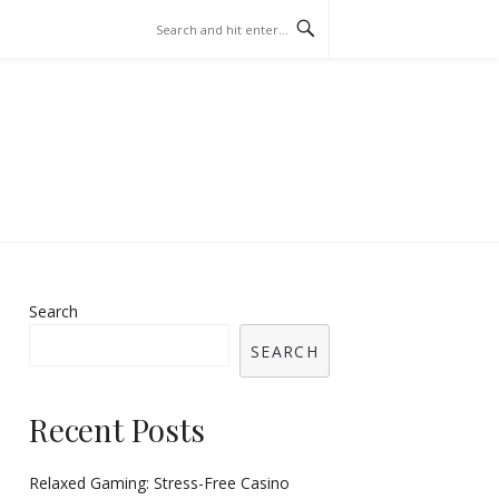
O SLOTS
Search
SEARCH
Recent Posts
Relaxed Gaming: Stress-Free Casino