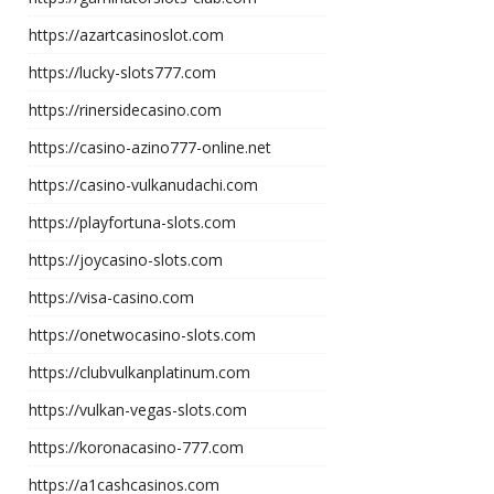
https://azartcasinoslot.com
https://lucky-slots777.com
https://rinersidecasino.com
https://casino-azino777-online.net
https://casino-vulkanudachi.com
https://playfortuna-slots.com
https://joycasino-slots.com
https://visa-casino.com
https://onetwocasino-slots.com
https://clubvulkanplatinum.com
https://vulkan-vegas-slots.com
https://koronacasino-777.com
https://a1cashcasinos.com