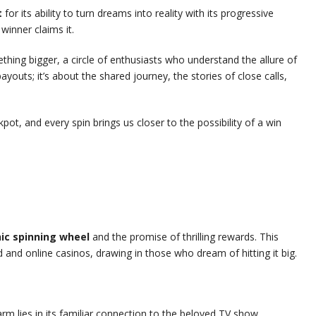
t
for its ability to turn dreams into reality with its progressive
winner claims it.
hing bigger, a circle of enthusiasts who understand the allure of
youts; it’s about the shared journey, the stories of close calls,
pot, and every spin brings us closer to the possibility of a win
nic spinning wheel
and the promise of thrilling rewards. This
and online casinos, drawing in those who dream of hitting it big.
m lies in its familiar connection to the beloved TV show,