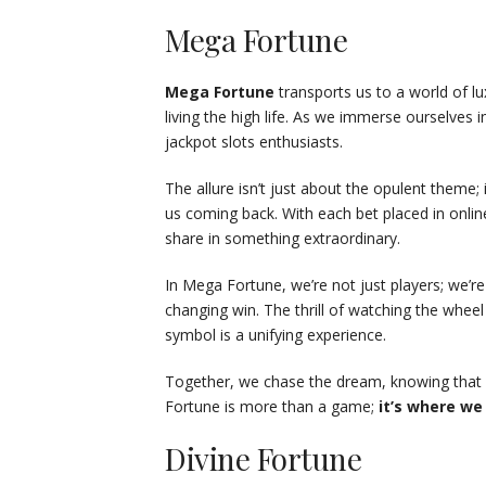
Mega Fortune
Mega Fortune
transports us to a world of lu
living the high life. As we immerse ourselves i
jackpot slots enthusiasts.
The allure isn’t just about the opulent theme; 
us coming back. With each bet placed in onlin
share in something extraordinary.
In Mega Fortune, we’re not just players; we’re
changing win. The thrill of watching the wheel
symbol is a unifying experience.
Together, we chase the dream, knowing that 
Fortune is more than a game;
it’s where we
Divine Fortune