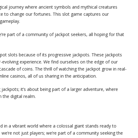
ical journey where ancient symbols and mythical creatures
e to change our fortunes. This slot game captures our
g gameplay.
e’re part of a community of jackpot seekers, all hoping for that
ot slots because of its progressive jackpots. These jackpots
r-evolving experience. We find ourselves on the edge of our
cascade of coins. The thrill of watching the jackpot grow in real-
ine casinos, all of us sharing in the anticipation.
 jackpots; it’s about being part of a larger adventure, where
 the digital realm.
d in a vibrant world where a colossal giant stands ready to
, we’re not just players; we’re part of a community seeking the