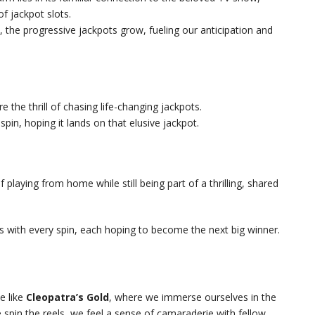
f jackpot slots.
 the progressive jackpots grow, fueling our anticipation and
the thrill of chasing life-changing jackpots.
pin, hoping it lands on that elusive jackpot.
playing from home while still being part of a thrilling, shared
 with every spin, each hoping to become the next big winner.
e like
Cleopatra’s Gold
, where we immerse ourselves in the
spin the reels, we feel a sense of camaraderie with fellow