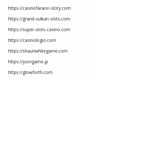
https://casinofaraon-sloty.com
https://grand-vulkan-slots.com
https://super-slots-casino.com
https://casinologio.com
https://shaunwhitegame.com
https://juongame.jp
https://glowforth.com