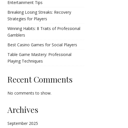
Entertainment Tips
Breaking Losing Streaks: Recovery
Strategies for Players
Winning Habits: 8 Traits of Professional
Gamblers
Best Casino Games for Social Players
Table Game Mastery: Professional
Playing Techniques
Recent Comments
No comments to show.
Archives
September 2025