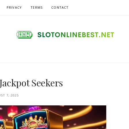
PRIVACY
TERMS
CONTACT
BEST.NET – CASIN
 Jackpot Seekers
ST 7, 2025