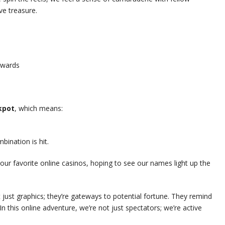
ve treasure.
rewards
kpot
, which means:
bination is hit.
our favorite online casinos, hoping to see our names light up the
just graphics; they’re gateways to potential fortune. They remind
 In this online adventure, we’re not just spectators; we’re active