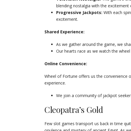
blending nostalgia with the excitement o
Progressive Jackpots:
With each spin,
excitement.
Shared Experience:
As we gather around the game, we share 
Our hearts race as we watch the wheel s
Online Convenience:
Wheel of Fortune offers us the convenience of 
experience.
We join a community of jackpot seekers
Cleopatra’s Gold
Few slot games transport us back in time quit
opulence and mystery of ancient Egypt. As we 