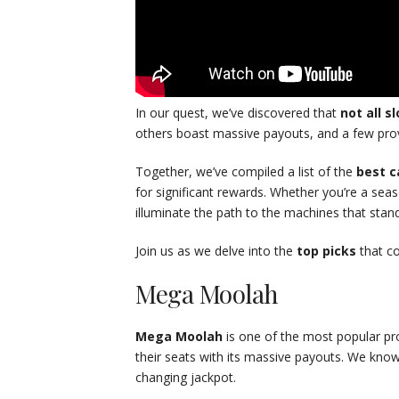
In our quest, we’ve discovered that
not all s
others boast massive payouts, and a few prov
Together, we’ve compiled a list of the
best c
for significant rewards. Whether you’re a seas
illuminate the path to the machines that stan
Join us as we delve into the
top picks
that co
Mega Moolah
Mega Moolah
is one of the most popular pr
their seats with its massive payouts. We know t
changing jackpot.