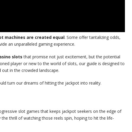
lot machines are created equal
. Some offer tantalizing odds,
ide an unparalleled gaming experience.
asino slots
that promise not just excitement, but the potential
oned player or new to the world of slots, our guide is designed to
d out in the crowded landscape.
uld turn our dreams of hitting the jackpot into reality.
ogressive slot games that keeps jackpot seekers on the edge of
he thrill of watching those reels spin, hoping to hit the life-