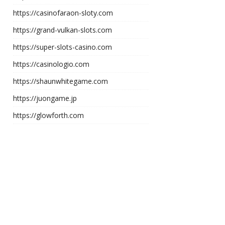
https://casinofaraon-sloty.com
https://grand-vulkan-slots.com
https://super-slots-casino.com
https://casinologio.com
https://shaunwhitegame.com
https://juongame.jp
https://glowforth.com