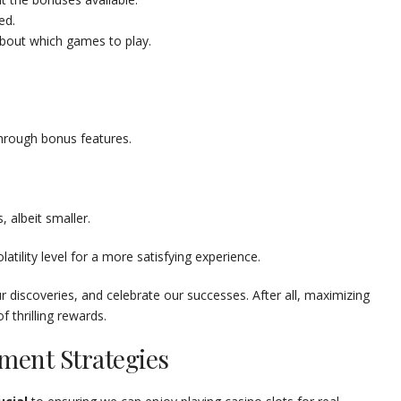
ed.
bout which games to play.
through bonus features.
 albeit smaller.
latility level for a more satisfying experience.
r discoveries, and celebrate our successes. After all, maximizing
f thrilling rewards.
ment Strategies