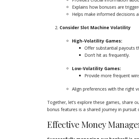
Explains how bonuses are trigger
Helps make informed decisions a
Consider Slot Machine Volatility
High-Volatility Games:
Offer substantial payouts 
Don’t hit as frequently.
Low-Volatility Games:
Provide more frequent wins,
Align preferences with the right vo
Together, let’s explore these games, share ou
bonus features is a shared journey in pursuit o
Effective Money Manage