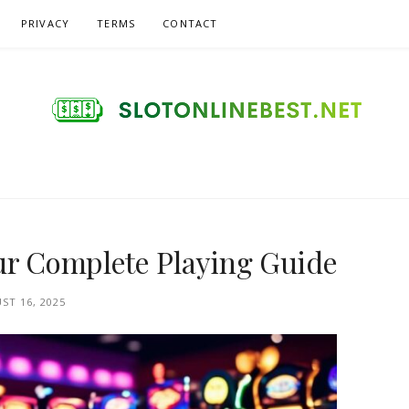
PRIVACY
TERMS
CONTACT
BEST.NET – CASIN
ur Complete Playing Guide
ST 16, 2025