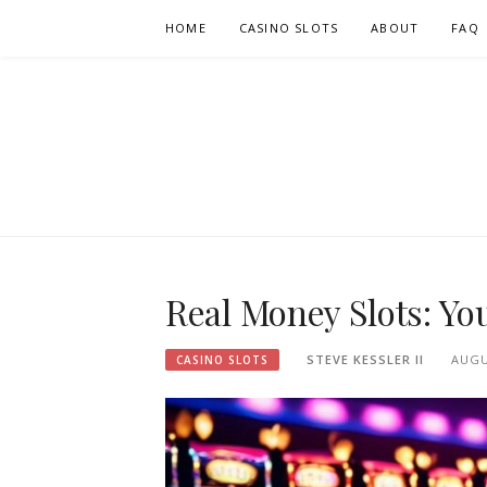
Skip
HOME
CASINO SLOTS
ABOUT
FAQ
to
content
SLOTONLINE
Real Money Slots: Yo
STEVE KESSLER II
AUGU
CASINO SLOTS