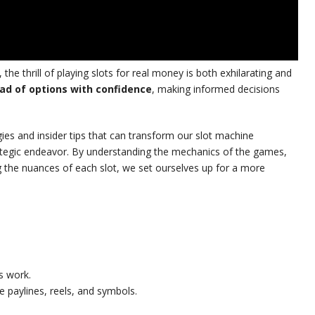
he thrill of playing slots for real money is both exhilarating and
iad of options with confidence
, making informed decisions
gies and insider tips that can transform our slot machine
tegic endeavor. By understanding the mechanics of the games,
g the nuances of each slot, we set ourselves up for a more
s work.
ke paylines, reels, and symbols.