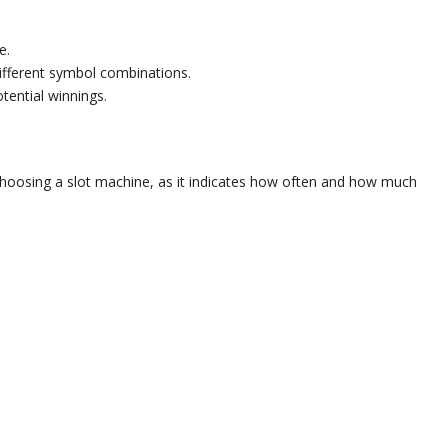
e.
different symbol combinations.
tential winnings.
en choosing a slot machine, as it indicates how often and how much