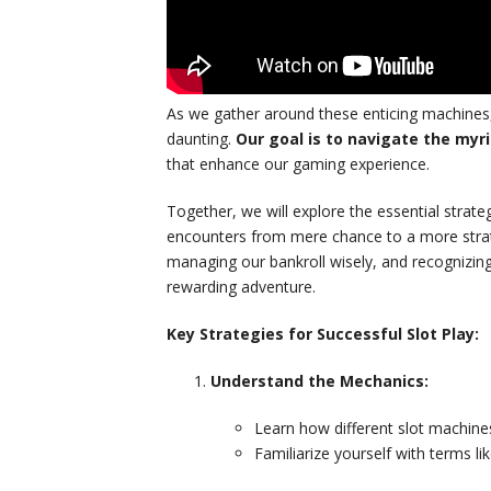
As we gather around these enticing machines, t
daunting.
Our goal is to navigate the myr
that enhance our gaming experience.
Together, we will explore the essential strate
encounters from mere chance to a more stra
managing our bankroll wisely, and recognizin
rewarding adventure.
Key Strategies for Successful Slot Play:
Understand the Mechanics:
Learn how different slot machine
Familiarize yourself with terms li