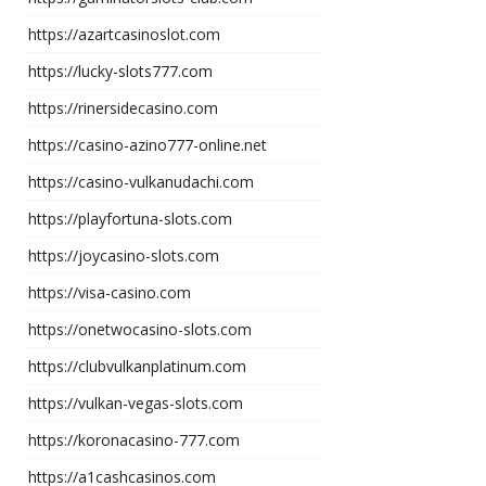
https://azartcasinoslot.com
https://lucky-slots777.com
https://rinersidecasino.com
https://casino-azino777-online.net
https://casino-vulkanudachi.com
https://playfortuna-slots.com
https://joycasino-slots.com
https://visa-casino.com
https://onetwocasino-slots.com
https://clubvulkanplatinum.com
https://vulkan-vegas-slots.com
https://koronacasino-777.com
https://a1cashcasinos.com