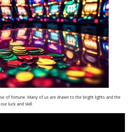
ise of fortune. Many of us are drawn to the bright lights and the
ur luck and skill.