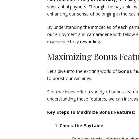
substantial payouts. Through the paytable, we
enhancing our sense of belonging in the cas
By understanding the intricacies of each gam
our enjoyment and camaraderie with fellow e
experience truly rewarding.
Maximizing Bonus Feat
Let’s dive into the exciting world of
bonus fe
to boost our winnings.
Slot machines offer a variety of bonus featur
understanding these features, we can increase
Key Steps to Maximize Bonus Features:
Check the Paytable
Provides crucial information abou