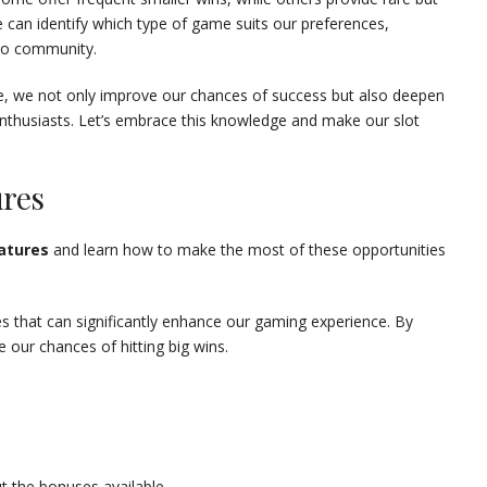
 can identify which type of game suits our preferences,
ino community.
e, we not only improve our chances of success but also deepen
nthusiasts. Let’s embrace this knowledge and make our slot
ures
atures
and learn how to make the most of these opportunities
es that can significantly enhance our gaming experience. By
 our chances of hitting big wins.
t the bonuses available.