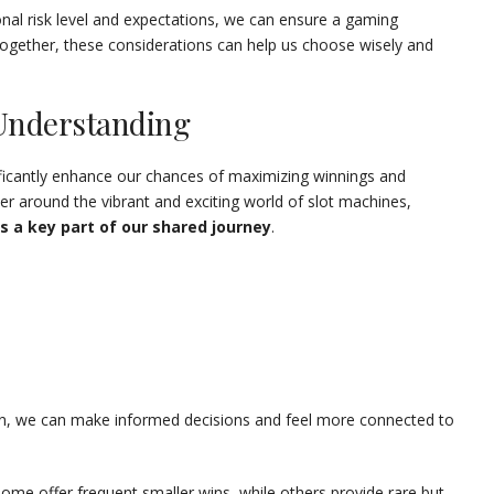
sonal risk level and expectations, we can ensure a gaming
g. Together, these considerations can help us choose wisely and
 Understanding
ificantly enhance our chances of maximizing winnings and
r around the vibrant and exciting world of slot machines,
 a key part of our shared journey
.
tion, we can make informed decisions and feel more connected to
ome offer frequent smaller wins, while others provide rare but