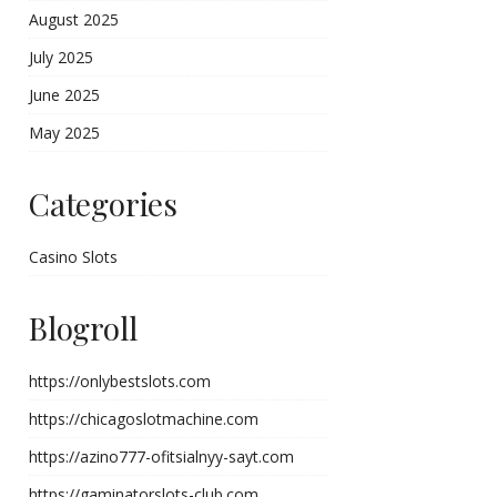
August 2025
July 2025
June 2025
May 2025
Categories
Casino Slots
Blogroll
https://onlybestslots.com
https://chicagoslotmachine.com
https://azino777-ofitsialnyy-sayt.com
https://gaminatorslots-club.com