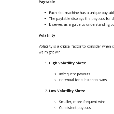
Paytable
Each slot machine has a unique paytabl
The paytable displays the payouts for 
It serves as a guide to understanding po
Volatility
Volatility is a critical factor to consider wh
we might win.
High Volatility Slots:
Infrequent payouts
Potential for substantial wins
Low Volatility Slots:
Smaller, more frequent wins
Consistent payouts