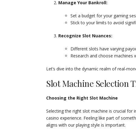
Manage Your Bankroll:
Set a budget for your gaming ses
Stick to your limits to avoid signif
Recognize Slot Nuances:
Different slots have varying payo
Research and choose machines wit
Let’s dive into the dynamic realm of real-mon
Slot Machine Selection T
Choosing the Right Slot Machine
Selecting the right slot machine is crucial fo
casino experience. Feeling like part of somet
aligns with our playing style is important.