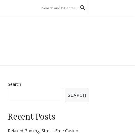
O SLOTS
Search
SEARCH
Recent Posts
Relaxed Gaming: Stress-Free Casino