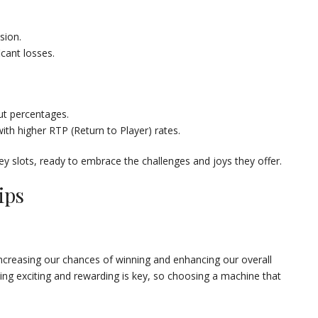
sion.
icant losses.
ut percentages.
h higher RTP (Return to Player) rates.
ey slots, ready to embrace the challenges and joys they offer.
ips
r increasing our chances of winning and enhancing our overall
hing exciting and rewarding is key, so choosing a machine that