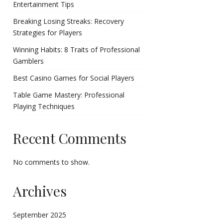
Entertainment Tips
Breaking Losing Streaks: Recovery
Strategies for Players
Winning Habits: 8 Traits of Professional
Gamblers
Best Casino Games for Social Players
Table Game Mastery: Professional
Playing Techniques
Recent Comments
No comments to show.
Archives
September 2025