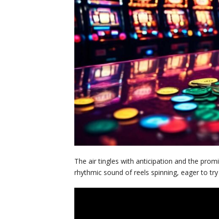
The air tingles with anticipation and the prom
rhythmic sound of reels spinning, eager to try o