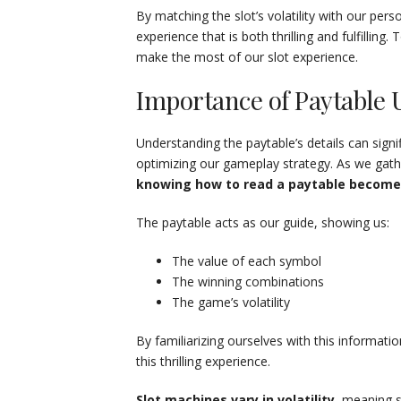
By matching the slot’s volatility with our per
experience that is both thrilling and fulfillin
make the most of our slot experience.
Importance of Paytable
Understanding the paytable’s details can sign
optimizing our gameplay strategy. As we gathe
knowing how to read a paytable becomes
The paytable acts as our guide, showing us:
The value of each symbol
The winning combinations
The game’s volatility
By familiarizing ourselves with this informa
this thrilling experience.
Slot machines vary in volatility
, meaning s